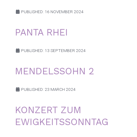
PUBLISHED: 16 NOVEMBER 2024
PANTA RHEI
PUBLISHED: 13 SEPTEMBER 2024
MENDELSSOHN 2
PUBLISHED: 23 MARCH 2024
KONZERT ZUM
EWIGKEITSSONNTAG