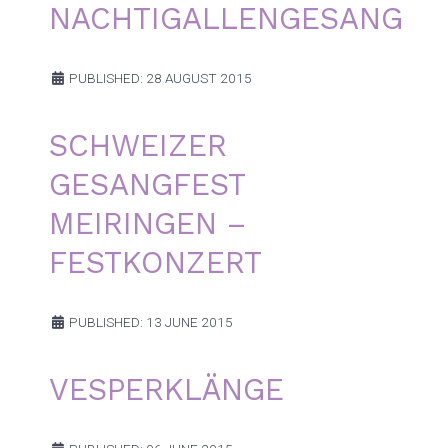
NACHTIGALLENGESANG
PUBLISHED: 28 AUGUST 2015
SCHWEIZER
GESANGFEST
MEIRINGEN –
FESTKONZERT
PUBLISHED: 13 JUNE 2015
VESPERKLÄNGE