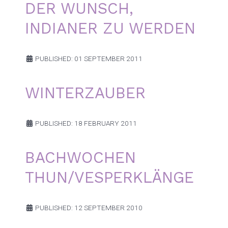
DER WUNSCH,
INDIANER ZU WERDEN
PUBLISHED: 01 SEPTEMBER 2011
WINTERZAUBER
PUBLISHED: 18 FEBRUARY 2011
BACHWOCHEN
THUN/VESPERKLÄNGE
PUBLISHED: 12 SEPTEMBER 2010