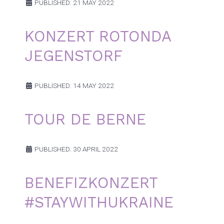
PUBLISHED: 21 MAY 2022
KONZERT ROTONDA
JEGENSTORF
PUBLISHED: 14 MAY 2022
TOUR DE BERNE
PUBLISHED: 30 APRIL 2022
BENEFIZKONZERT
#STAYWITHUKRAINE