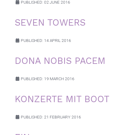
PUBLISHED: 02 JUNE 2016
SEVEN TOWERS
PUBLISHED: 14 APRIL 2016
DONA NOBIS PACEM
PUBLISHED: 19 MARCH 2016
KONZERTE MIT BOOT
PUBLISHED: 21 FEBRUARY 2016