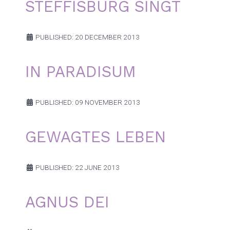
STEFFISBURG SINGT
PUBLISHED: 20 DECEMBER 2013
IN PARADISUM
PUBLISHED: 09 NOVEMBER 2013
GEWAGTES LEBEN
PUBLISHED: 22 JUNE 2013
AGNUS DEI