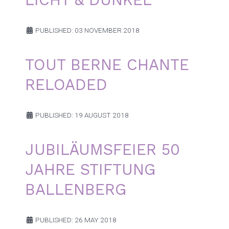
PUBLISHED: 03 NOVEMBER 2018
TOUT BERNE CHANTE
RELOADED
PUBLISHED: 19 AUGUST 2018
JUBILÄUMSFEIER 50
JAHRE STIFTUNG
BALLENBERG
PUBLISHED: 26 MAY 2018