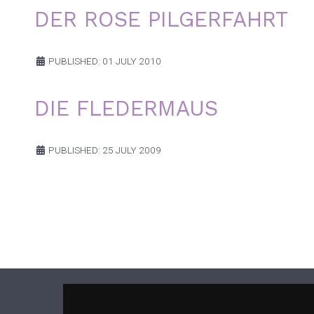
DER ROSE PILGERFAHRT
PUBLISHED: 01 JULY 2010
DIE FLEDERMAUS
PUBLISHED: 25 JULY 2009