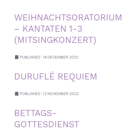
WEIHNACHTSORATORIUM
– KANTATEN 1-3
(MITSINGKONZERT)
PUBLISHED: 18 DECEMBER 2022
DURUFLÉ REQUIEM
PUBLISHED: 12 NOVEMBER 2022
BETTAGS-
GOTTESDIENST