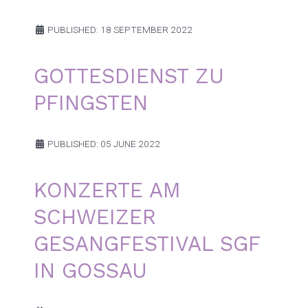
PUBLISHED: 18 SEPTEMBER 2022
GOTTESDIENST ZU
PFINGSTEN
PUBLISHED: 05 JUNE 2022
KONZERTE AM
SCHWEIZER
GESANGFESTIVAL SGF
IN GOSSAU