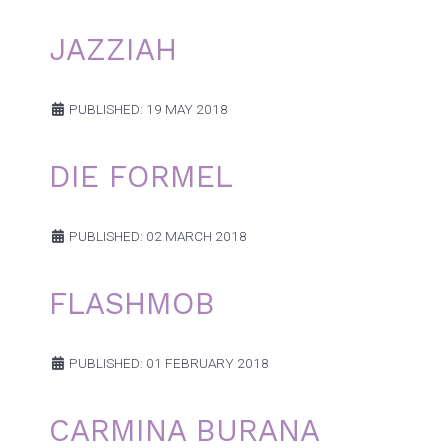
JAZZIAH
PUBLISHED: 19 MAY 2018
DIE FORMEL
PUBLISHED: 02 MARCH 2018
FLASHMOB
PUBLISHED: 01 FEBRUARY 2018
CARMINA BURANA