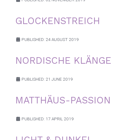
GLOCKENSTREICH
PUBLISHED: 24 AUGUST 2019
NORDISCHE KLÄNGE
PUBLISHED: 21 JUNE 2019
MATTHÄUS-PASSION
PUBLISHED: 17 APRIL 2019
LICHT & DUNKEL