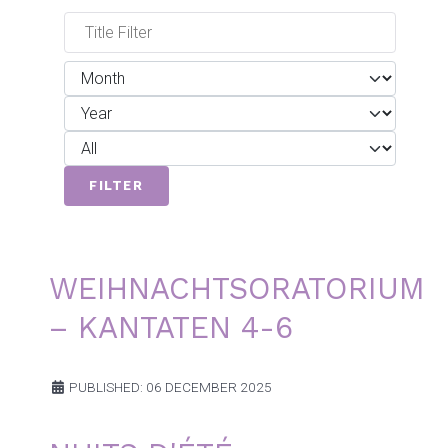
Filters
Title Filter
Month
Year
Display #
FILTER
WEIHNACHTSORATORIUM
– KANTATEN 4-6
PUBLISHED: 06 DECEMBER 2025