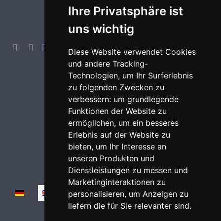
Ihre Privatsphäre ist
uns wichtig
Diese Website verwendet Cookies
und andere Tracking-
Technologien, um Ihr Surferlebnis
zu folgenden Zwecken zu
Imprint
Privacy
Login
verbessern:
um grundlegende
Funktionen der Website zu
ermöglichen
,
um ein besseres
Erlebnis auf der Website zu
bieten
,
um Ihr Interesse an
unseren Produkten und
Dienstleistungen zu messen und
Marketinginteraktionen zu
Select your language
personalisieren
,
um Anzeigen zu
liefern die für Sie relevanter sind
.