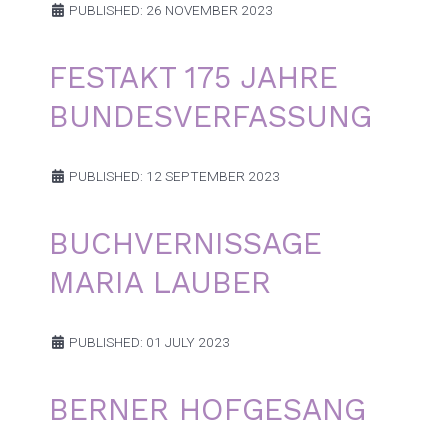
PUBLISHED: 26 NOVEMBER 2023
FESTAKT 175 JAHRE
BUNDESVERFASSUNG
PUBLISHED: 12 SEPTEMBER 2023
BUCHVERNISSAGE
MARIA LAUBER
PUBLISHED: 01 JULY 2023
BERNER HOFGESANG