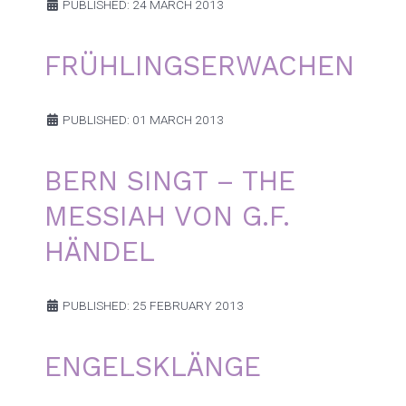
PUBLISHED: 24 MARCH 2013
FRÜHLINGSERWACHEN
PUBLISHED: 01 MARCH 2013
BERN SINGT – THE
MESSIAH VON G.F.
HÄNDEL
PUBLISHED: 25 FEBRUARY 2013
ENGELSKLÄNGE