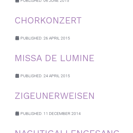
PUBLISHED: 06 JUNE 2015
CHORKONZERT
PUBLISHED: 26 APRIL 2015
MISSA DE LUMINE
PUBLISHED: 24 APRIL 2015
ZIGEUNERWEISEN
PUBLISHED: 11 DECEMBER 2014