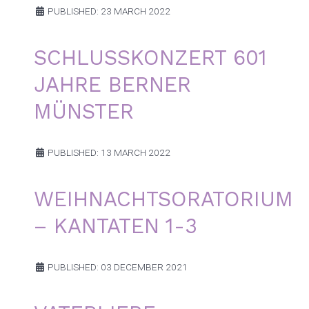
PUBLISHED: 23 MARCH 2022
SCHLUSSKONZERT 601
JAHRE BERNER
MÜNSTER
PUBLISHED: 13 MARCH 2022
WEIHNACHTSORATORIUM
– KANTATEN 1-3
PUBLISHED: 03 DECEMBER 2021