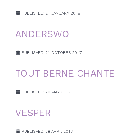
PUBLISHED: 21 JANUARY 2018
ANDERSWO
PUBLISHED: 21 OCTOBER 2017
TOUT BERNE CHANTE
PUBLISHED: 20 MAY 2017
VESPER
PUBLISHED: 08 APRIL 2017