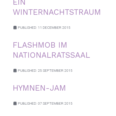
EIN
WINTERNACHTSTRAUM
PUBLISHED: 11 DECEMBER 2015
FLASHMOB IM
NATIONALRATSSAAL
PUBLISHED: 25 SEPTEMBER 2015
HYMNEN-JAM
PUBLISHED: 07 SEPTEMBER 2015