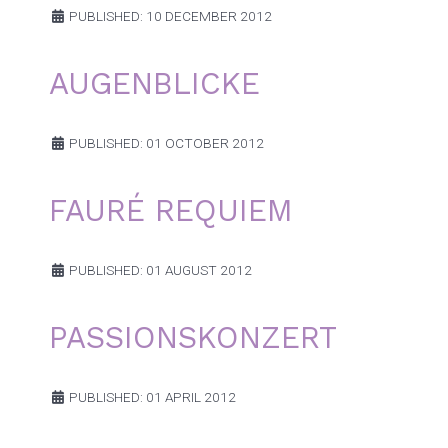
PUBLISHED: 10 DECEMBER 2012
AUGENBLICKE
PUBLISHED: 01 OCTOBER 2012
FAURÉ REQUIEM
PUBLISHED: 01 AUGUST 2012
PASSIONSKONZERT
PUBLISHED: 01 APRIL 2012