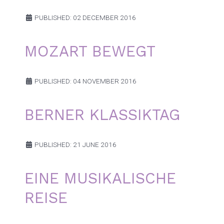
PUBLISHED: 02 DECEMBER 2016
MOZART BEWEGT
PUBLISHED: 04 NOVEMBER 2016
BERNER KLASSIKTAG
PUBLISHED: 21 JUNE 2016
EINE MUSIKALISCHE
REISE