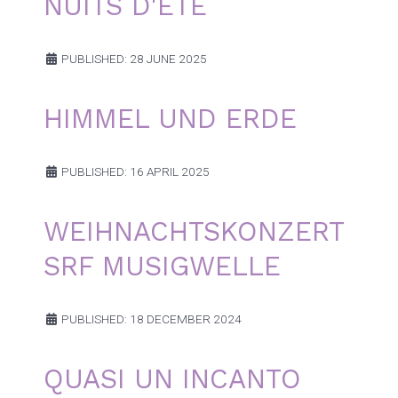
NUITS D'ÉTÉ
PUBLISHED: 28 JUNE 2025
HIMMEL UND ERDE
PUBLISHED: 16 APRIL 2025
WEIHNACHTSKONZERT
SRF MUSIGWELLE
PUBLISHED: 18 DECEMBER 2024
QUASI UN INCANTO