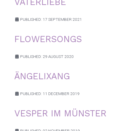
VATERLIEBE
PUBLISHED: 17 SEPTEMBER 2021
FLOWERSONGS
PUBLISHED: 29 AUGUST 2020
ÄNGELIXANG
PUBLISHED: 11 DECEMBER 2019
VESPER IM MÜNSTER
PUBLISHED: 02 NOVEMBER 2019