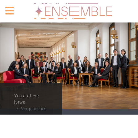
You are here:
News
Vergangenes