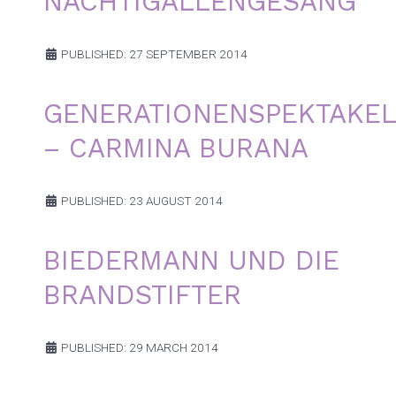
NACHTIGALLENGESANG
PUBLISHED: 27 SEPTEMBER 2014
GENERATIONENSPEKTAKEL
– CARMINA BURANA
PUBLISHED: 23 AUGUST 2014
BIEDERMANN UND DIE
BRANDSTIFTER
PUBLISHED: 29 MARCH 2014