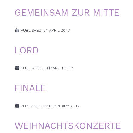
GEMEINSAM ZUR MITTE
PUBLISHED: 01 APRIL 2017
LORD
PUBLISHED: 04 MARCH 2017
FINALE
PUBLISHED: 12 FEBRUARY 2017
WEIHNACHTSKONZERTE