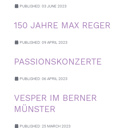
PUBLISHED: 03 JUNE 2023
150 JAHRE MAX REGER
PUBLISHED: 09 APRIL 2023
PASSIONSKONZERTE
PUBLISHED: 06 APRIL 2023
VESPER IM BERNER
MÜNSTER
PUBLISHED: 25 MARCH 2023